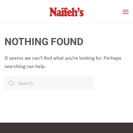
Skip to main content
NOTHING FOUND
It seems we can’t find what you’re looking for. Perhaps
searching can help.