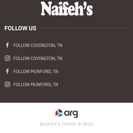
FOLLOW US
FOLLOW COVINGTON, TN
FOLLOW COVINGTON, TN
FOLLOW MUNFORD, TN
FOLLOW MUNFORD, TN
NAIFEH'S FOODS © 2026