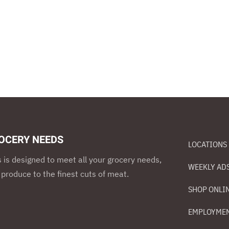
OCERY NEEDS
LOCATIONS
s is designed to meet all your grocery needs,
WEEKLY AD
 produce to the finest cuts of meat.
SHOP ONLI
EMPLOYME