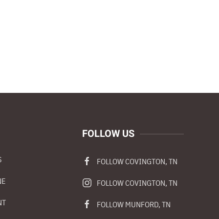
FOLLOW US
S
FOLLOW COVINGTON, TN
NE
FOLLOW COVINGTON, TN
NT
FOLLOW MUNFORD, TN