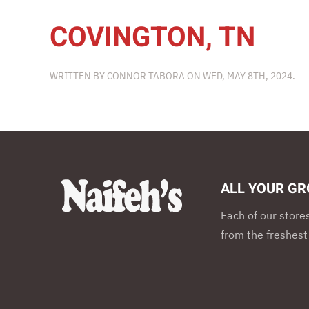
COVINGTON, TN
WRITTEN BY
CONNOR TABORA
ON
WED, MAY 8TH, 2024
.
ALL YOUR GR
Each of our store
from the freshest