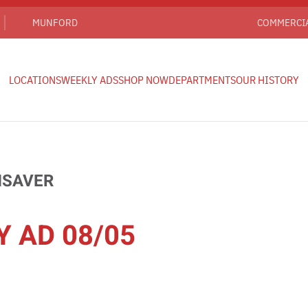
MUNFORD
COMMERCI
LOCATIONS
WEEKLY ADS
SHOP NOW
DEPARTMENTS
OUR HISTORY
HSAVER
Y AD 08/05