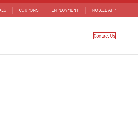
ALS
COUPONS
EMPLOYMENT
MOBILE APP
Contact Us