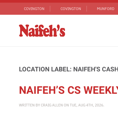
COVINGTON
COVINGTON
MUNFORD
Skip to main content
LOCATION LABEL:
NAIFEH'S CAS
NAIFEH’S CS WEEKL
WRITTEN BY
CRAIG ALLEN
ON
TUE, AUG 4TH, 2026
.