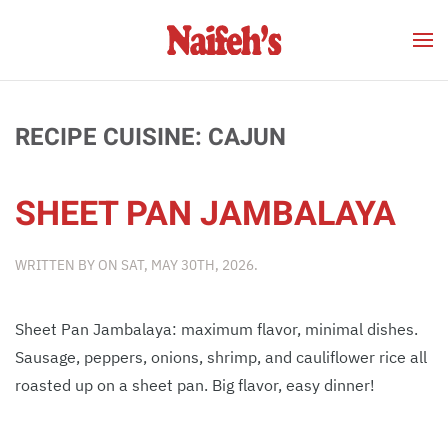
Skip to main content
RECIPE CUISINE:
CAJUN
SHEET PAN JAMBALAYA
WRITTEN BY
ON
SAT, MAY 30TH, 2026
.
Sheet Pan Jambalaya: maximum flavor, minimal dishes.
Sausage, peppers, onions, shrimp, and cauliflower rice all
roasted up on a sheet pan. Big flavor, easy dinner!