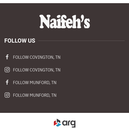
FOLLOW US
FOLLOW COVINGTON, TN
FOLLOW COVINGTON, TN
FOLLOW MUNFORD, TN
FOLLOW MUNFORD, TN