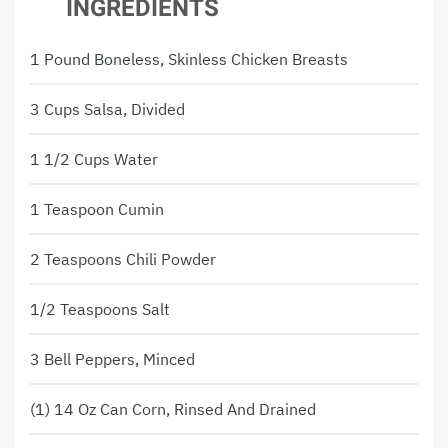
INGREDIENTS
1 Pound Boneless, Skinless Chicken Breasts
3 Cups Salsa, Divided
1 1/2 Cups Water
1 Teaspoon Cumin
2 Teaspoons Chili Powder
1/2 Teaspoons Salt
3 Bell Peppers, Minced
(1) 14 Oz Can Corn, Rinsed And Drained