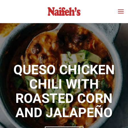
Skip to main content
QUESO CHICKEN
CHILI WITH
ROASTED CORN
AND JALAPEÑO