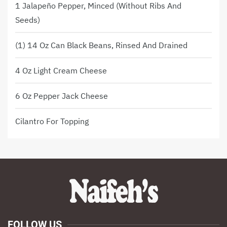
1 Jalapeño Pepper, Minced (without Ribs And
Seeds)
(1) 14 Oz Can Black Beans, Rinsed And Drained
4 Oz Light Cream Cheese
6 Oz Pepper Jack Cheese
Cilantro For Topping
FOLLOW US