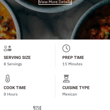
View More Details
SERVING SIZE
PREP TIME
8 Servings
15 Minutes
COOK TIME
CUISINE TYPE
8 Hours
Mexican