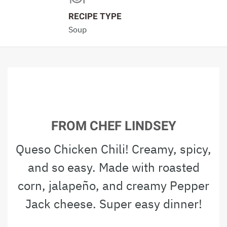
RECIPE TYPE
Soup
FROM CHEF LINDSEY
Queso Chicken Chili! Creamy, spicy,
and so easy. Made with roasted
corn, jalapeño, and creamy Pepper
Jack cheese. Super easy dinner!