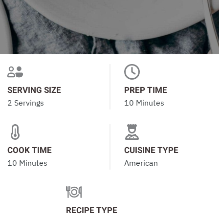
SERVING SIZE
PREP TIME
2 Servings
10 Minutes
COOK TIME
CUISINE TYPE
10 Minutes
American
RECIPE TYPE