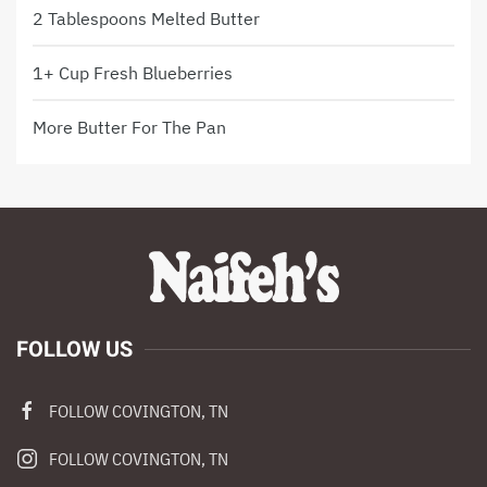
2 Tablespoons Melted Butter
1+ Cup Fresh Blueberries
More Butter For The Pan
FOLLOW US
FOLLOW COVINGTON, TN
FOLLOW COVINGTON, TN