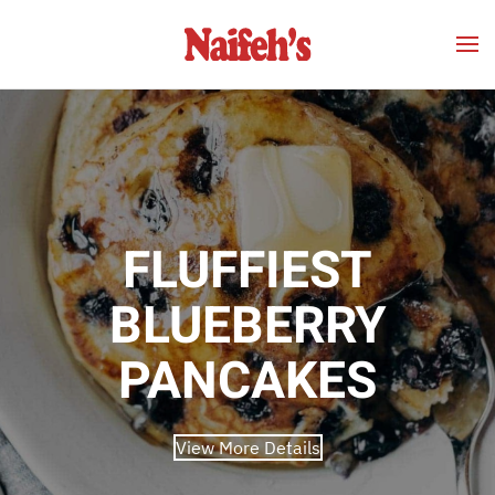
Skip to main content
FLUFFIEST
BLUEBERRY
PANCAKES
View More Details