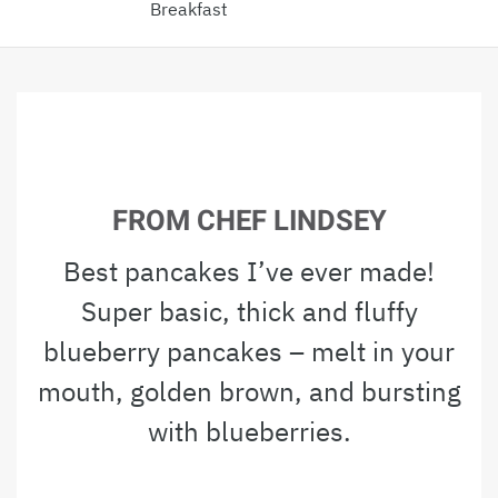
Breakfast
FROM CHEF LINDSEY
Best pancakes I’ve ever made!
Super basic, thick and fluffy
blueberry pancakes – melt in your
mouth, golden brown, and bursting
with blueberries.