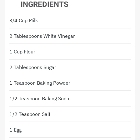
INGREDIENTS
3/4 Cup Milk
2 Tablespoons White Vinegar
1 Cup Flour
2 Tablespoons Sugar
1 Teaspoon Baking Powder
1/2 Teaspoon Baking Soda
1/2 Teaspoon Salt
1 Egg