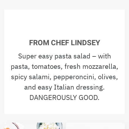
FROM CHEF LINDSEY
Super easy pasta salad – with
pasta, tomatoes, fresh mozzarella,
spicy salami, pepperoncini, olives,
and easy Italian dressing.
DANGEROUSLY GOOD.