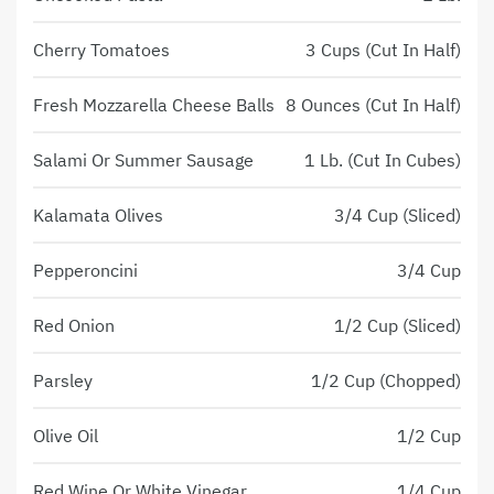
Cherry Tomatoes
3 Cups (Cut In Half)
Fresh Mozzarella Cheese Balls
8 Ounces (Cut In Half)
Salami Or Summer Sausage
1 Lb. (Cut In Cubes)
Kalamata Olives
3/4 Cup (Sliced)
Pepperoncini
3/4 Cup
Red Onion
1/2 Cup (Sliced)
Parsley
1/2 Cup (Chopped)
Olive Oil
1/2 Cup
Red Wine Or White Vinegar
1/4 Cup