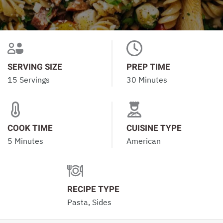
SERVING SIZE
PREP TIME
15 Servings
30 Minutes
COOK TIME
CUISINE TYPE
5 Minutes
American
RECIPE TYPE
Pasta, Sides