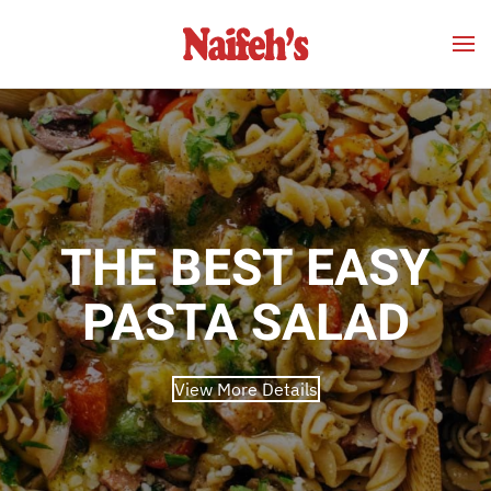
Skip to main content
THE BEST EASY
PASTA SALAD
View More Details