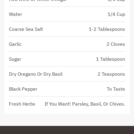
Water
1/4 Cup
Coarse Sea Salt
1-2 Tablespoons
Garlic
2 Cloves
Sugar
1 Tablespoon
Dry Oregano Or Dry Basil
2 Teaspoons
Black Pepper
To Taste
Fresh Herbs
If You Want! Parsley, Basil, Or Chives.