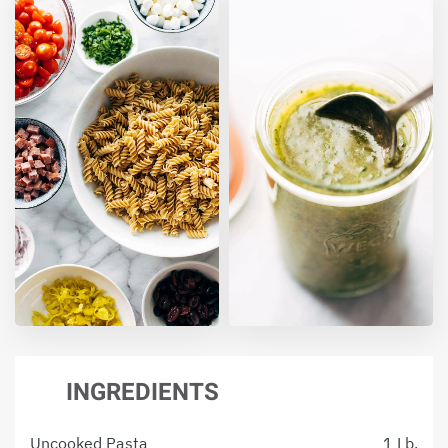
INGREDIENTS
Uncooked Pasta
1 Lb.