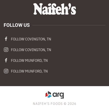
FOLLOW US
FOLLOW COVINGTON, TN
FOLLOW COVINGTON, TN
FOLLOW MUNFORD, TN
FOLLOW MUNFORD, TN
NAIFEH'S FOODS © 2026