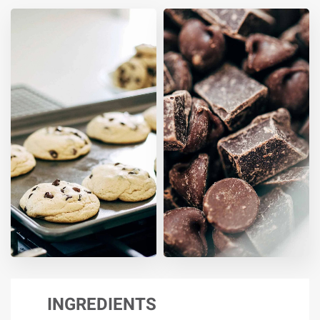
INGREDIENTS