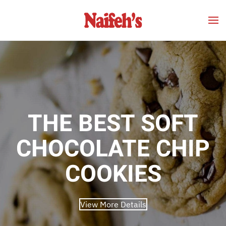
Skip to main content
THE BEST SOFT
CHOCOLATE CHIP
COOKIES
View More Details