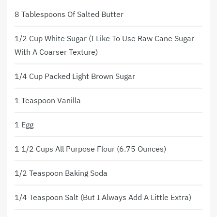
8 Tablespoons Of Salted Butter
1/2 Cup White Sugar (I Like To Use Raw Cane Sugar
With A Coarser Texture)
1/4 Cup Packed Light Brown Sugar
1 Teaspoon Vanilla
1 Egg
1 1/2 Cups All Purpose Flour (6.75 Ounces)
1/2 Teaspoon Baking Soda
1/4 Teaspoon Salt (but I Always Add A Little Extra)