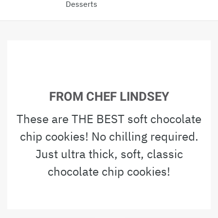
Desserts
FROM CHEF LINDSEY
These are THE BEST soft chocolate
chip cookies! No chilling required.
Just ultra thick, soft, classic
chocolate chip cookies!