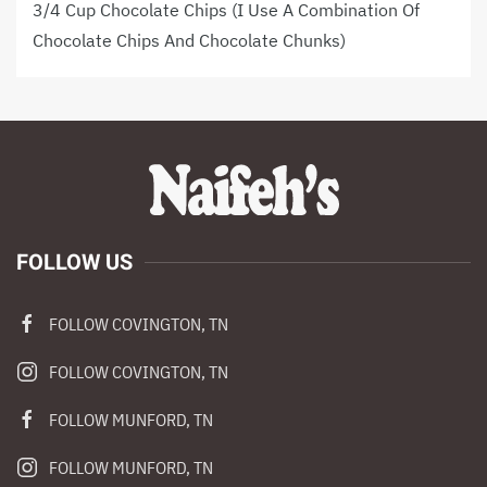
3/4 Cup Chocolate Chips (I Use A Combination Of
Chocolate Chips And Chocolate Chunks)
FOLLOW US
FOLLOW COVINGTON, TN
FOLLOW COVINGTON, TN
FOLLOW MUNFORD, TN
FOLLOW MUNFORD, TN