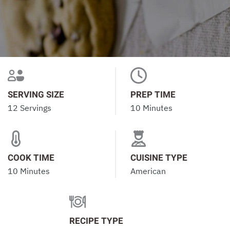
SERVING SIZE
PREP TIME
12 Servings
10 Minutes
COOK TIME
CUISINE TYPE
10 Minutes
American
RECIPE TYPE