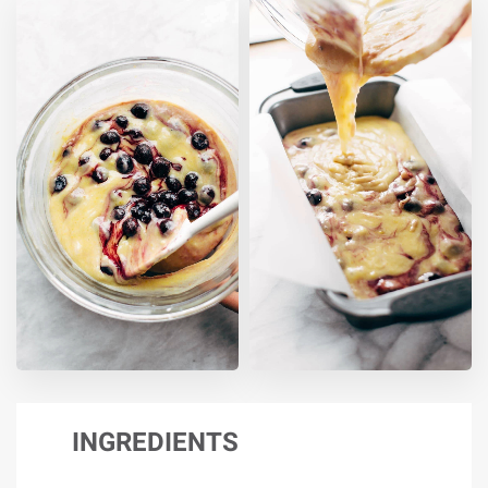
INGREDIENTS