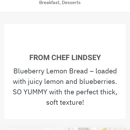
Breakfast, Desserts
FROM CHEF LINDSEY
Blueberry Lemon Bread – loaded
with juicy lemon and blueberries.
SO YUMMY with the perfect thick,
soft texture!