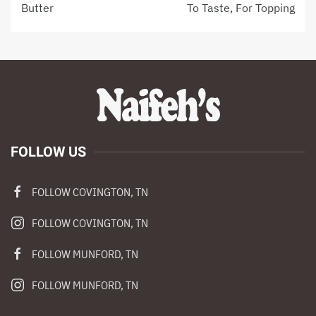
Butter
To Taste, For Topping
FOLLOW US
FOLLOW COVINGTON, TN
FOLLOW COVINGTON, TN
FOLLOW MUNFORD, TN
FOLLOW MUNFORD, TN