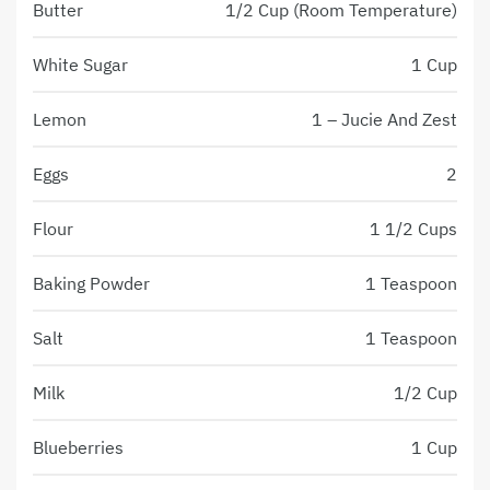
Butter
1/2 Cup (Room Temperature)
White Sugar
1 Cup
Lemon
1 – Jucie And Zest
Eggs
2
Flour
1 1/2 Cups
Baking Powder
1 Teaspoon
Salt
1 Teaspoon
Milk
1/2 Cup
Blueberries
1 Cup