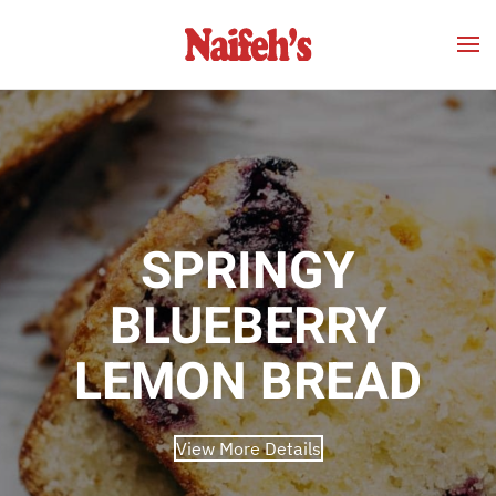
Skip to main content
SPRINGY
BLUEBERRY
LEMON BREAD
View More Details