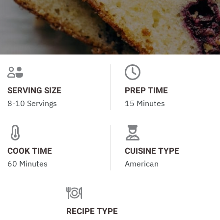
SERVING SIZE
PREP TIME
8-10 Servings
15 Minutes
COOK TIME
CUISINE TYPE
60 Minutes
American
RECIPE TYPE